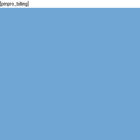
[pmpro_billing]